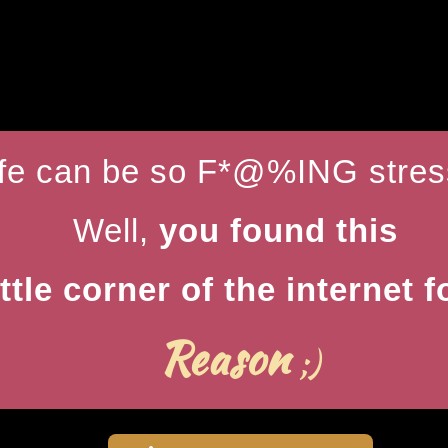
ife can be so F*@%ING stress
Well,
you found this
ittle corner of the internet f
Reason
;)