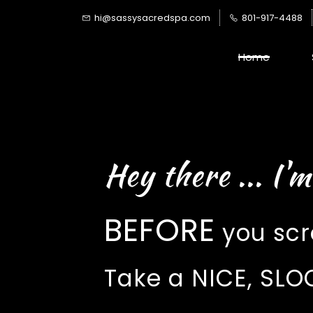
Skip
hi@sassysacredspa.com
801-917-4488
to
main
Home
content
Hey there ... I'm
BEFORE
you scro
Take a NICE, S