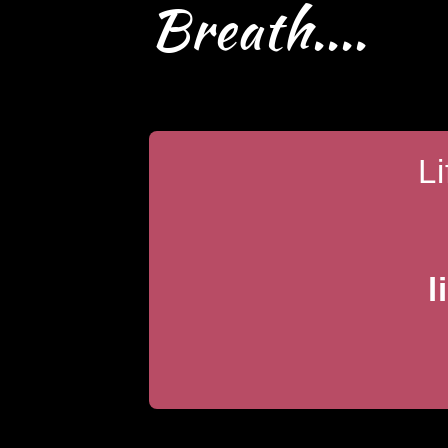
Breath....
L
l