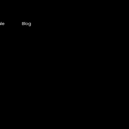
le
Blog