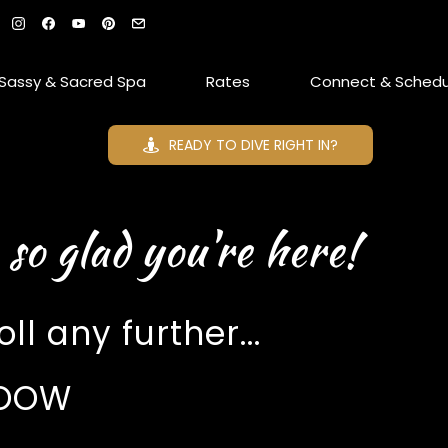
Sassy & Sacred Spa
Rates
Connect & Schedu
READY TO DIVE RIGHT IN?
 so glad you're here!
ll any further...
LOOOW